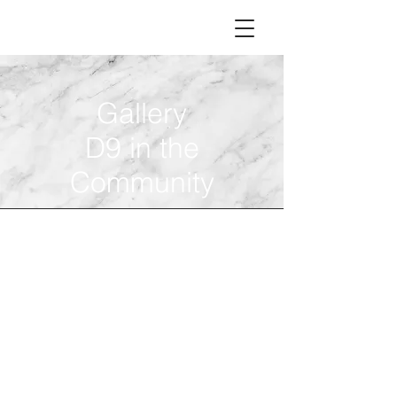
Gallery
D9 in the
Community
D9 Night
D9 Night with the Lady
Gamecocks
Monday, November 29, 2021