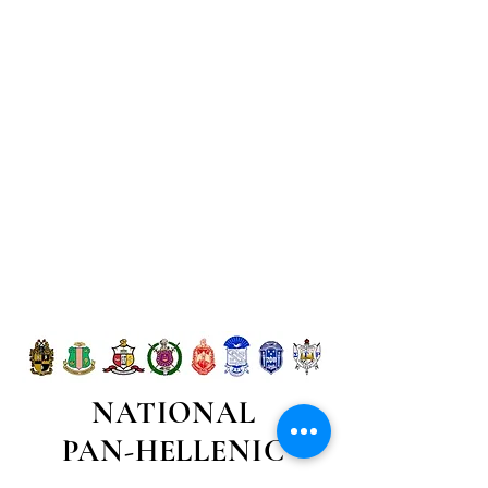
NATIONAL
PAN-HELLENIC